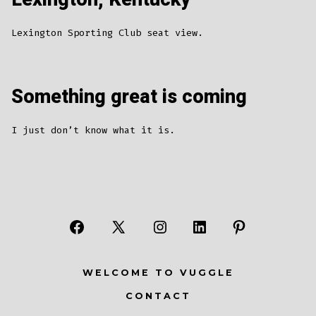
Lexington Sporting Club seat view.
Something great is coming
I just don’t know what it is.
Open
Open
Open
Open
Open
Facebook
X
Instagram
LinkedIn
Pinterest
WELCOME TO VUGGLE
in
in
in
in
in
CONTACT
a
a
a
a
a